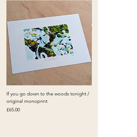
If you go down to the woods tonight /
If you go down to th
original monoprint
original monoprint
Price
Price
£65.00
£65.00