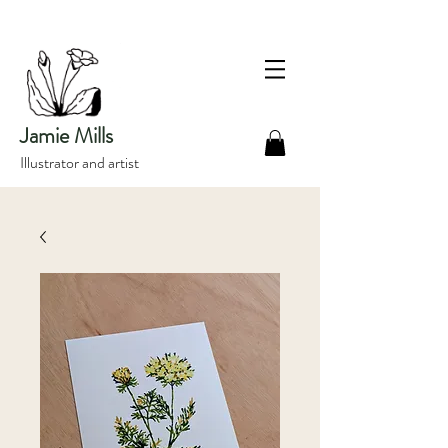
Jamie Mills
Illustrator and artist