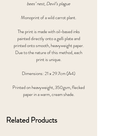
bees’ nest, Devil’s plague
Monoprint of a wild carrot plant.
The print is made with oil-based inks
painted directly onto a gelli plate and
printed onto smooth, heavyweight paper.
Due to the nature of this method, each
print is unique.
Dimensions: 21 x 29.7cm (A4)
Printed on heavyweight, 350gsm, flecked
paper in a warm, cream shade.
Related Products