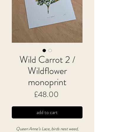
Wild Carrot 2 /
Wildflower
monoprint
Price
£48.00
add to cart
Queen Anne’s Lace, birds nest weed,