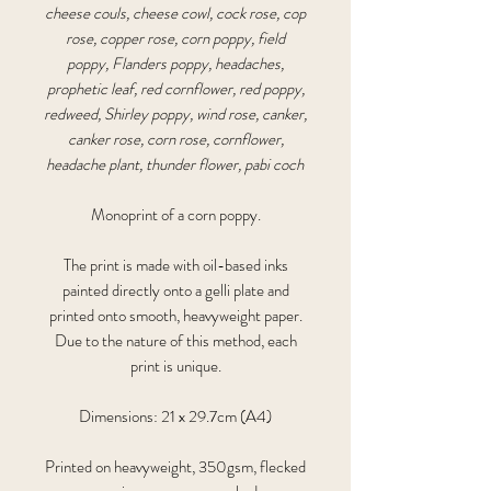
cheese couls, cheese cowl, cock rose, cop
rose, copper rose, corn poppy, field
poppy, Flanders poppy, headaches,
prophetic leaf, red cornflower, red poppy,
redweed, Shirley poppy, wind rose, canker,
canker rose, corn rose, cornflower,
headache plant, thunder flower, pabi coch
Monoprint of a corn poppy.
The print is made with oil-based inks
painted directly onto a gelli plate and
printed onto smooth, heavyweight paper.
Due to the nature of this method, each
print is unique.
Dimensions: 21 x 29.7cm (A4)
Printed on heavyweight, 350gsm, flecked