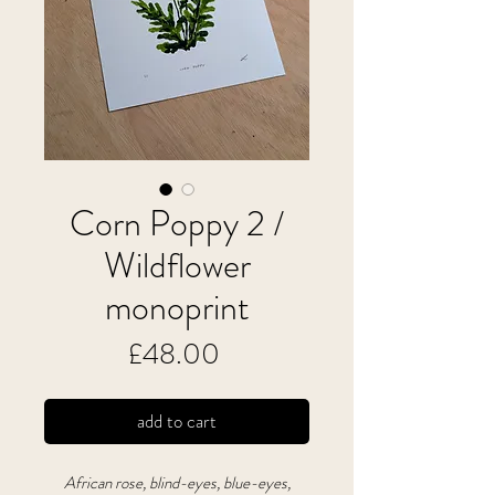
Corn Poppy 2 /
Wildflower
monoprint
Price
£48.00
add to cart
African rose, blind-eyes, blue-eyes,