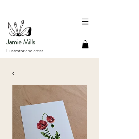
Jamie Mills
Illustrator and artist