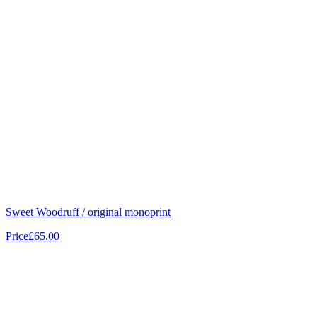
Sweet Woodruff / original monoprint
Price
£65.00