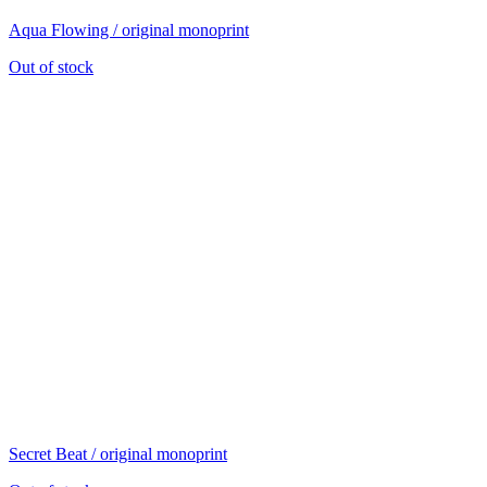
Aqua Flowing / original monoprint
Out of stock
Secret Beat / original monoprint