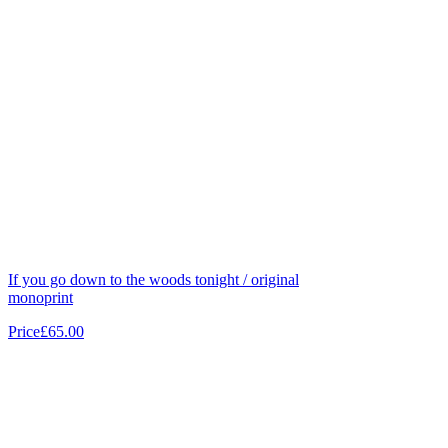
If you go down to the woods tonight / original
monoprint
Price
£65.00