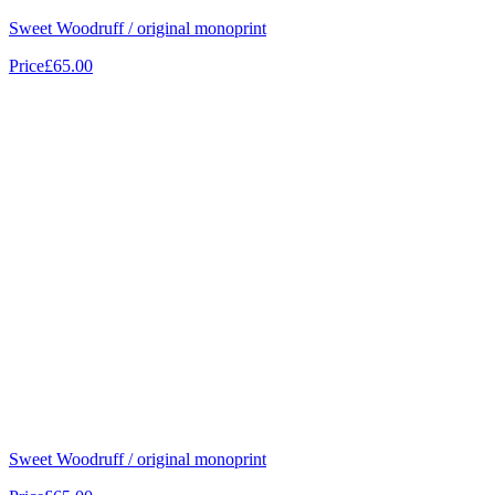
Sweet Woodruff / original monoprint
Price
£65.00
Sweet Woodruff / original monoprint