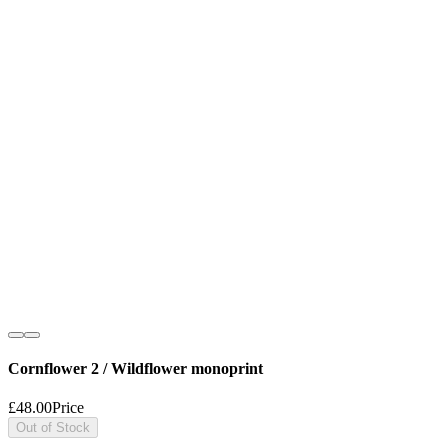
Cornflower 2 / Wildflower monoprint
£48.00
Price
Out of Stock