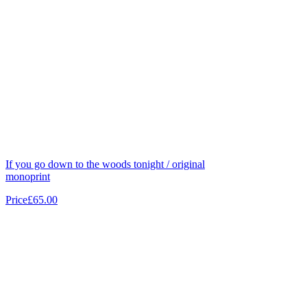
If you go down to the woods tonight / original
monoprint
Price
£65.00