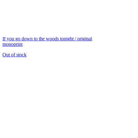
If you go down to the woods tonight / original
monoprint
Out of stock