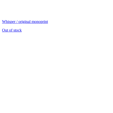
Whisper / original monoprint
Out of stock