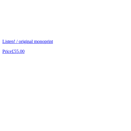
Listen! / original monoprint
Price
£55.00