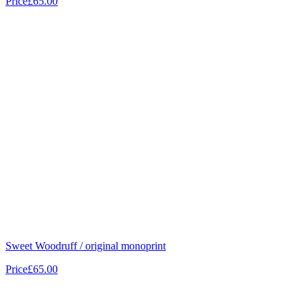
Price
£65.00
Sweet Woodruff / original monoprint
Price
£65.00