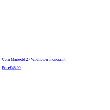
Corn Marigold 2 / Wildflower monoprint
Price
£48.00