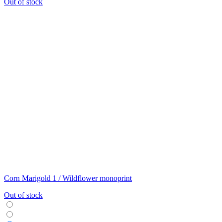
Out of stock
Corn Marigold 1 / Wildflower monoprint
Out of stock