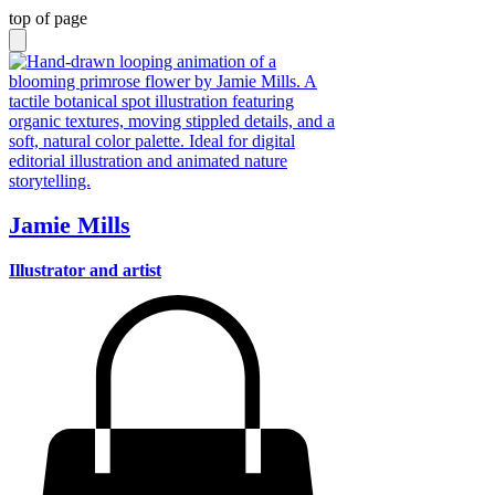
top of page
Jamie Mills
Illustrator and artist