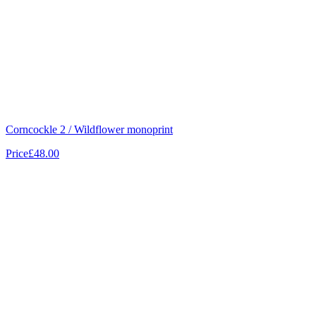
Corncockle 2 / Wildflower monoprint
Price
£48.00