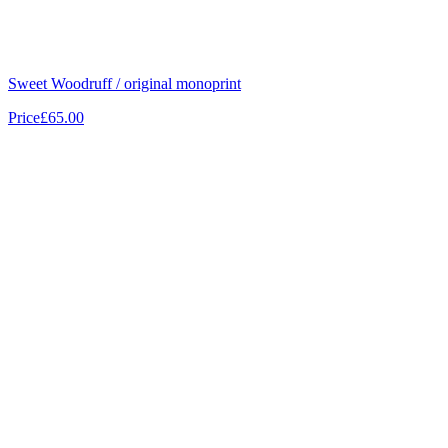
Sweet Woodruff / original monoprint
Price
£65.00