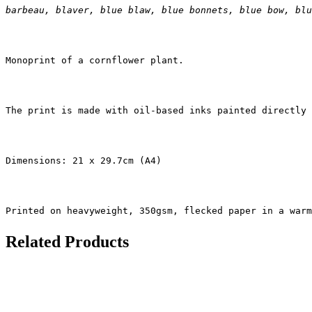
barbeau, blaver, blue blaw, blue bonnets, blue bow, blu
Monoprint of a cornflower plant.
The print is made with oil-based inks painted directly 
Dimensions: 21 x 29.7cm (A4)
Printed on heavyweight, 350gsm, flecked paper in a warm
Related Products