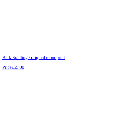
Bark Splitting / original monoprint
Price
£55.00