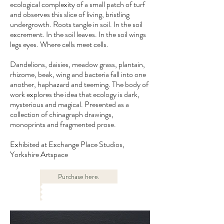
ecological complexity of a small patch of turf
and observes this slice of living, bristling
undergrowth. Roots tangle in soil. In the soil
excrement. In the soil leaves. In the soil wings
legs eyes. Where cells meet cells.
Dandelions, daisies, meadow grass, plantain,
rhizome, beak, wing and bacteria fall into one
another, haphazard and teeming. The body of
work explores the idea that ecology is dark,
mysterious and magical. Presented as a
collection of chinagraph drawings,
monoprints and fragmented prose.
Exhibited at Exchange Place Studios,
Yorkshire Artspace
Purchase here.