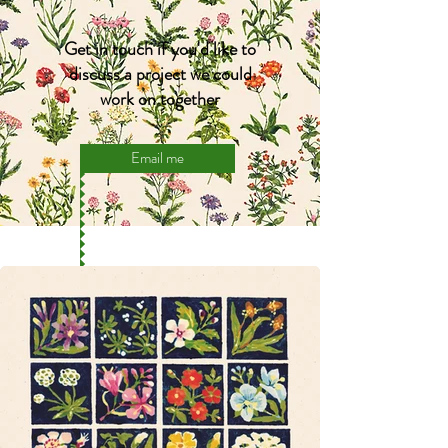
Get in touch if you'd like to
discuss a project we could
work on together
Email me