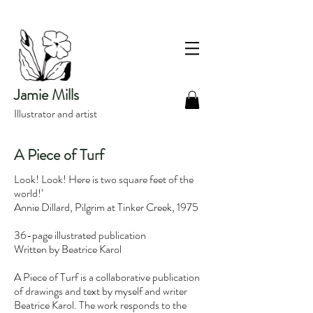
Jamie Mills
Illustrator and artist
A Piece of Turf
Look! Look! Here is two square feet of the
world!’
Annie Dillard, Pilgrim at Tinker Creek, 1975
36-page illustrated publication
Written by Beatrice Karol
A Piece of Turf is a collaborative publication
of drawings and text by myself and writer
Beatrice Karol. The work responds to the